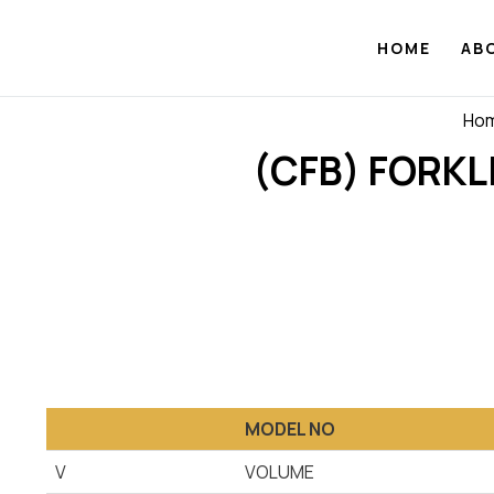
HOME
AB
Ho
(CFB) FORK
MODEL NO
V
VOLUME