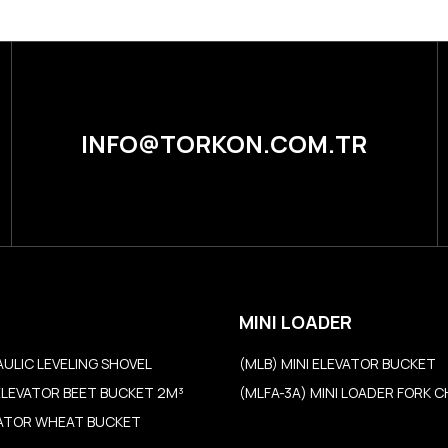
INFO@TORKON.COM.TR
MINI LOADER
AULIC LEVELING SHOVEL
(MLB) MINI ELEVATOR BUCKET
ELEVATOR BEET BUCKET 2M³
(MLFA-3A) MINI LOADER FORK 
VATOR WHEAT BUCKET