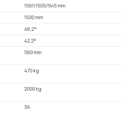
1561/1505/945 mm
1500 mm
46,2°
42,2°
560 mm
470 kg
2000 kg
3A