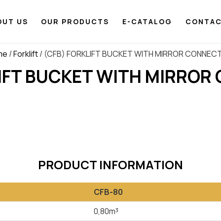
OUT US
OUR PRODUCTS
E-CATALOG
CONTA
me
/
Forklift
/ (CFB) FORKLIFT BUCKET WITH MIRROR CONNEC
LIFT BUCKET WITH MIRROR
PRODUCT INFORMATION
CFB-80
0,80m³