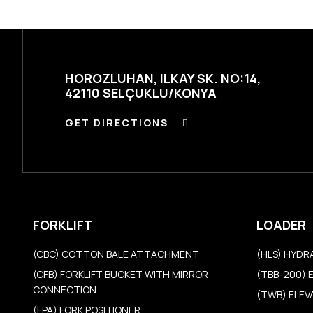
HOROZLUHAN, ILKAY SK. NO:14,
42110 SELÇUKLU/KONYA
GET DIRECTIONS
FORKLIFT
LOADER
(CBC) COTTON BALE ATTACHMENT
(HLS) HYDR
(CFB) FORKLIFT BUCKET WITH MIRROR
(TBB-200) 
CONNECTION
(TWB) ELE
(FPA) FORK POSITIONER