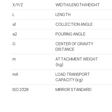
X/Y/Z
WIDTH/LENGTH/HEIGHT
L
LENGTH
a1
COLLECTION ANGLE
a2
POURING ANGLE
G
CENTER OF GRAVITY
DISTANCE
m
ATTACHMENT WEIGHT
(kg)
mA
LOAD TRANSPORT
CAPACITY (kg)
ISO 2328
MIRROR STANDARD