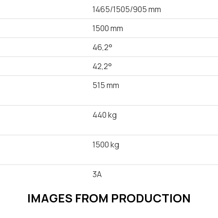
1465/1505/905 mm
1500 mm
46,2°
42,2°
515 mm
440 kg
1500 kg
3A
IMAGES FROM PRODUCTION