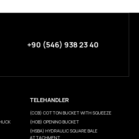
+90 (546) 938 23 40
TELEHANDLER
(CCB) COTTON BUCKET WITH SQUEEZE
CHUCK
(HOB) OPENING BUCKET
(HSBA) HYDRAULIC SQUARE BALE
ATTACHMENT