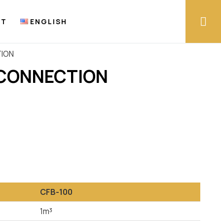
CT
ENGLISH
TION
 CONNECTION
CFB-100
1m³